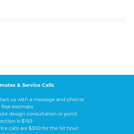
imates & Service Calls
tact us with a message and photos
a free estimate
site design consultation or pond
ection is $150
ice calls are $300 for the 1st hour