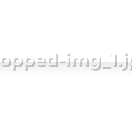
im Ponds
Lake Management
Areas We Serve
ropped-img_1.j