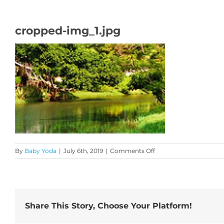
cropped-img_1.jpg
on
By
Baby Yoda
|
July 6th, 2019
|
Comments Off
cropped-
img_1.jpg
Share This Story, Choose Your Platform!