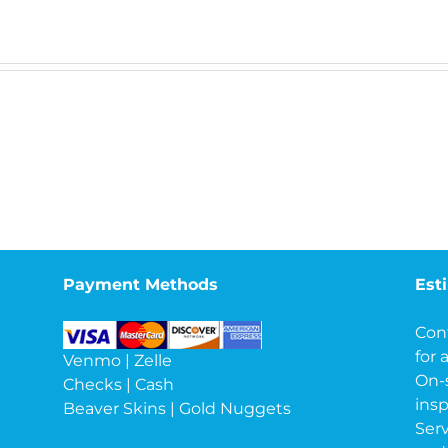
Payment Methods
Est
Con
for 
Venmo | Zelle
On-
Checks | Cash
insp
Beaver Skins | Gold Nuggets
Serv