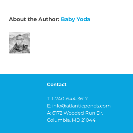
About the Author:
Baby Yoda
Contact
T: 1-240-644-3617
E:
info@atlanticponds.com
A: 6172 Wooded Run Dr.
Columbia, MD 21044