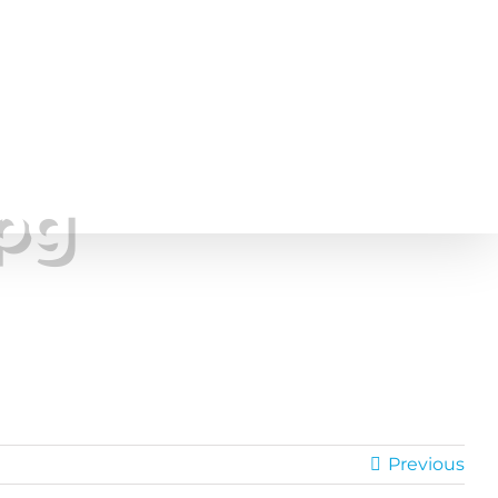
Project Gallery
Pricing
About
Contact
pg
Previous