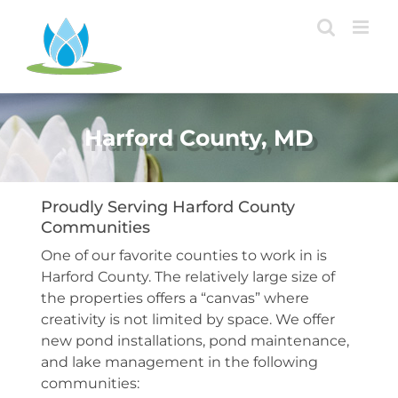
Skip
to
content
Harford County, MD
Proudly Serving Harford County
Communities
One of our favorite counties to work in is
Harford County. The relatively large size of
the properties offers a “canvas” where
creativity is not limited by space. We offer
new pond installations, pond maintenance,
and lake management in the following
communities: