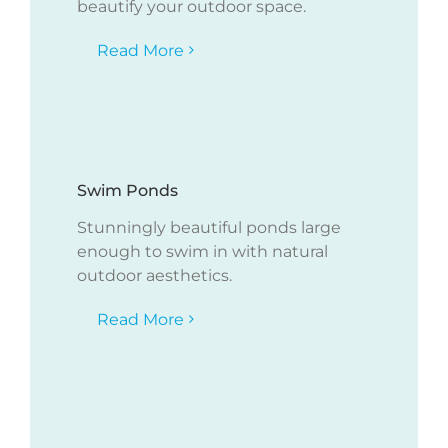
beautify your outdoor space.
Read More
Swim Ponds
Stunningly beautiful ponds large
enough to swim in with natural
outdoor aesthetics.
Read More