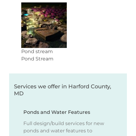
Pond stream
Pond Stream
Services we offer in Harford County,
MD
Ponds and Water Features
Full design/build services for new
ponds and water features to