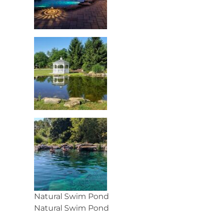
Natural Swim Pond
Natural Swim Pond