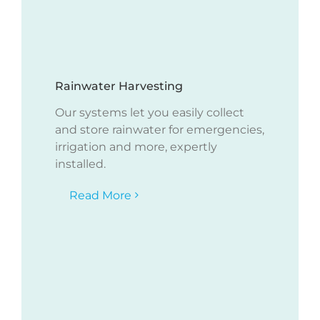
Rainwater Harvesting
Our systems let you easily collect
and store rainwater for emergencies,
irrigation and more, expertly
installed.
Read More