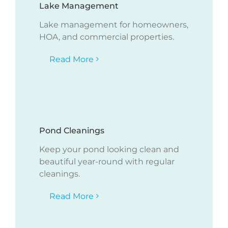
Lake Management
Lake management for homeowners,
HOA, and commercial properties.
Read More
Pond Cleanings
Keep your pond looking clean and
beautiful year-round with regular
cleanings.
Read More