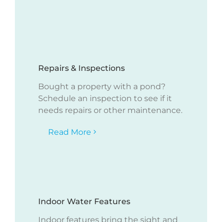
Repairs & Inspections
Bought a property with a pond?
Schedule an inspection to see if it
needs repairs or other maintenance.
Read More
Indoor Water Features
Indoor features bring the sight and