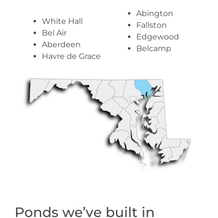
Abington
White Hall
Fallston
Bel Air
Edgewood
Aberdeen
Belcamp
Havre de Grace
Ponds we’ve built in