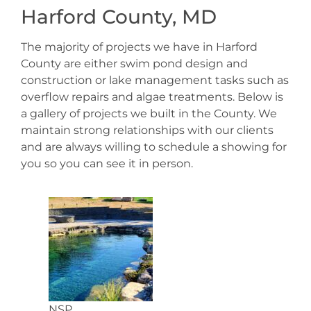
Harford County, MD
The majority of projects we have in Harford
County are either swim pond design and
construction or lake management tasks such as
overflow repairs and algae treatments. Below is
a gallery of projects we built in the County. We
maintain strong relationships with our clients
and are always willing to schedule a showing for
you so you can see it in person.
NSP