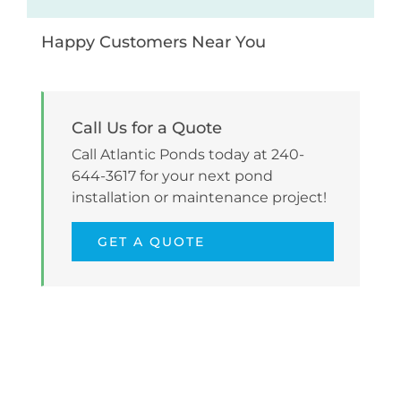
Happy Customers Near You
Call Us for a Quote
Call Atlantic Ponds today at 240-
644-3617 for your next pond
installation or maintenance project!
GET A QUOTE