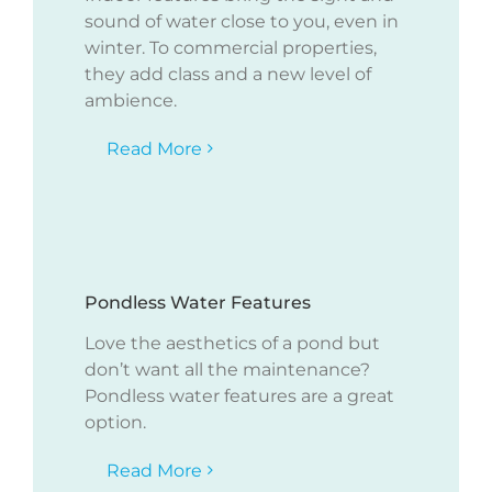
sound of water close to you, even in
winter. To commercial properties,
they add class and a new level of
ambience.
Read More
Pondless Water Features
Love the aesthetics of a pond but
don’t want all the maintenance?
Pondless water features are a great
option.
Read More