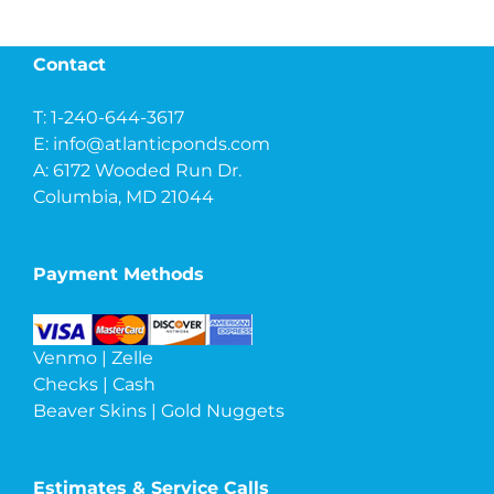
Contact
T: 1-240-644-3617
E:
info@atlanticponds.com
A: 6172 Wooded Run Dr.
Columbia, MD 21044
Payment Methods
Venmo | Zelle
Checks | Cash
Beaver Skins | Gold Nuggets
Estimates & Service Calls