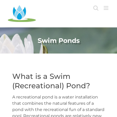
Skip
to
content
Swim Ponds
What is a Swim
(Recreational) Pond?
A recreational pond is a water installation
that combines the natural features of a
pond with the recreational fun of a standard
pool. Recreational ponds are relatively new