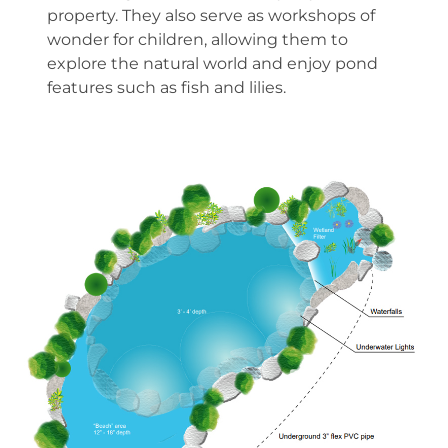
property. They also serve as workshops of
wonder for children, allowing them to
explore the natural world and enjoy pond
features such as fish and lilies.