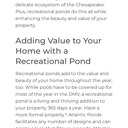
delicate ecosystem of the Chesapeake.
Plus, recreational ponds do this all while
enhancing the beauty and value of your
property.
Adding Value to Your
Home with a
Recreational Pond
Recreational ponds add to the value and
beauty of your home throughout the year,
too. While pools have to be covered up for
most of the year in the DMV, a recreational
pond is a living and thriving addition to
your property 365 days a year. Have a
more formal property? Atlantic Ponds
facilitates any number of designs and can