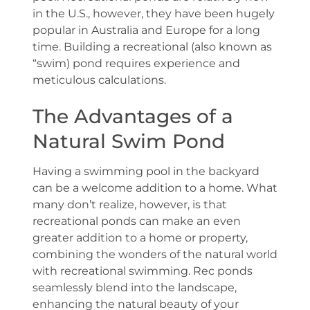
in the U.S., however, they have been hugely
popular in Australia and Europe for a long
time. Building a recreational (also known as
“swim) pond requires experience and
meticulous calculations.
The Advantages of a
Natural Swim Pond
Having a swimming pool in the backyard
can be a welcome addition to a home. What
many don’t realize, however, is that
recreational ponds can make an even
greater addition to a home or property,
combining the wonders of the natural world
with recreational swimming. Rec ponds
seamlessly blend into the landscape,
enhancing the natural beauty of your