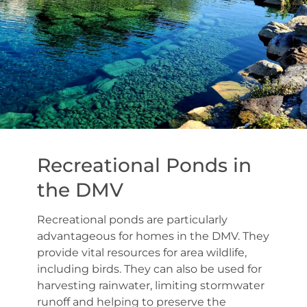
Recreational Ponds in
the DMV
Recreational ponds are particularly
advantageous for homes in the DMV. They
provide vital resources for area wildlife,
including birds. They can also be used for
harvesting rainwater, limiting stormwater
runoff and helping to preserve the