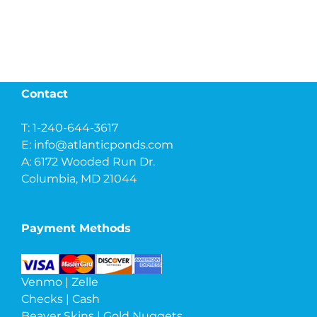
Contact
T: 1-240-644-3617
E:
info@atlanticponds.com
A: 6172 Wooded Run Dr.
Columbia, MD 21044
Payment Methods
Venmo | Zelle
Checks | Cash
Beaver Skins | Gold Nuggets