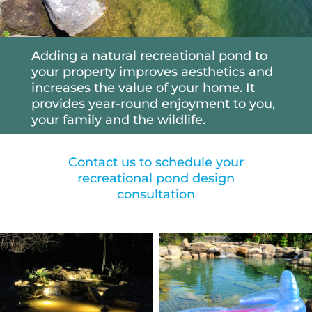
Adding a natural recreational pond to
your property improves aesthetics and
increases the value of your home. It
provides year-round enjoyment to you,
your family and the wildlife.
Contact us to schedule your
recreational pond design
consultation