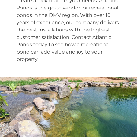
create a look that fits your needs. Atlantic
Ponds is the go-to vendor for recreational
ponds in the DMV region. With over 10
years of experience, our company delivers
the best installations with the highest
customer satisfaction. Contact Atlantic
Ponds today to see how a recreational
pond can add value and joy to your
property.