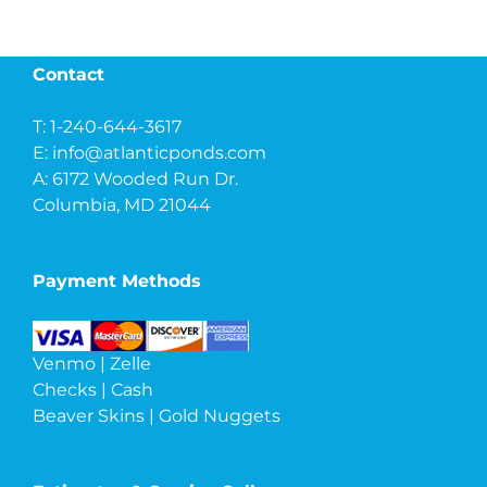
Contact
T: 1-240-644-3617
E:
info@atlanticponds.com
A: 6172 Wooded Run Dr.
Columbia, MD 21044
Payment Methods
Venmo | Zelle
Checks | Cash
Beaver Skins | Gold Nuggets