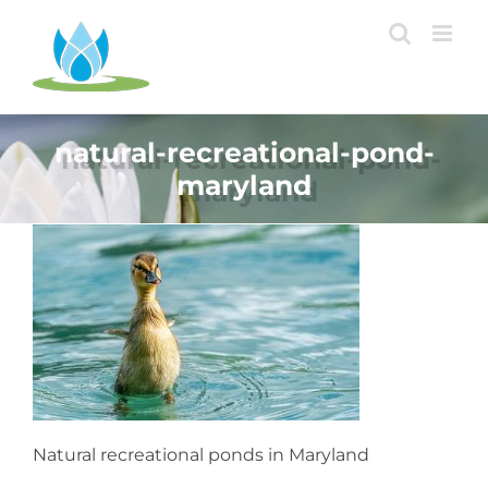
Skip
to
content
natural-recreational-pond-
maryland
Natural recreational ponds in Maryland