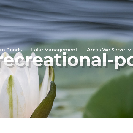
im Ponds
Lake Management
Areas We Serve
-recreational-