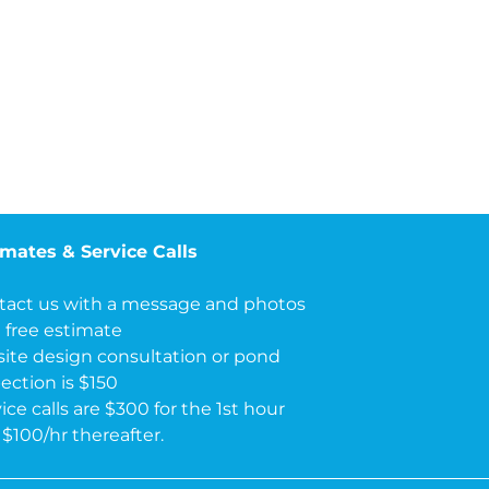
imates & Service Calls
tact us with a message and photos
a free estimate
site design consultation or pond
ection is $150
ice calls are $300 for the 1st hour
$100/hr thereafter.