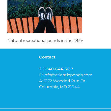
Natural recreational ponds in the DMV
Contact
T: 1-240-644-3617
E:
info@atlanticponds.com
A: 6172 Wooded Run Dr.
Columbia, MD 21044