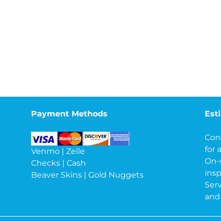
Payment Methods
Est
Con
for 
Venmo | Zelle
On-
Checks | Cash
insp
Beaver Skins | Gold Nuggets
Serv
and 