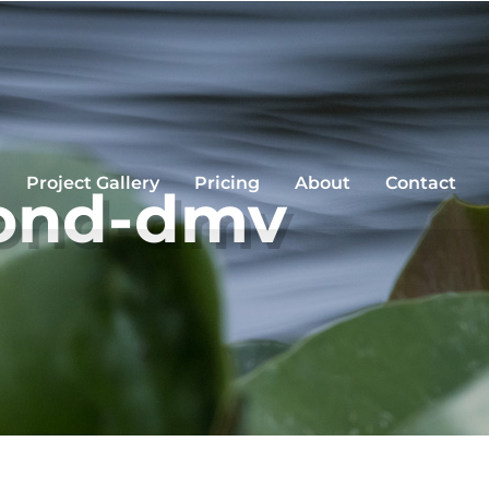
Project Gallery
Pricing
About
Contact
pond-dmv