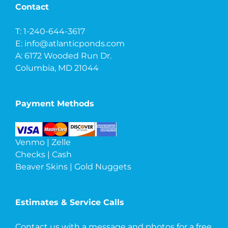
Contact
T: 1-240-644-3617
E:
info@atlanticponds.com
A: 6172 Wooded Run Dr.
Columbia, MD 21044
Payment Methods
Venmo | Zelle
Checks | Cash
Beaver Skins | Gold Nuggets
Estimates & Service Calls
Contact us with a message and photos
for a free