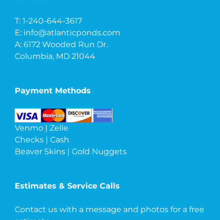
T: 1-240-644-3617
E:
info@atlanticponds.com
A: 6172 Wooded Run Dr.
Columbia, MD 21044
Payment Methods
Venmo | Zelle
Checks | Cash
Beaver Skins | Gold Nuggets
Estimates & Service Calls
Contact us with a message and photos
for a free