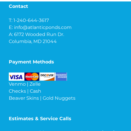
Contact
T: 1-240-644-3617
E:
info@atlanticponds.com
A: 6172 Wooded Run Dr.
Columbia, MD 21044
Payment Methods
Venmo | Zelle
Checks | Cash
Beaver Skins | Gold Nuggets
Estimates & Service Calls