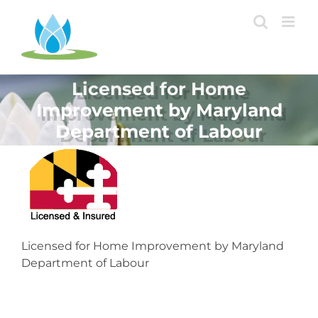
Skip
to
content
Licensed for Home
Improvement by Maryland
Department of Labour
Licensed for Home Improvement by Maryland
Department of Labour