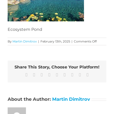
Ecosystem Pond
on
By
Martin Dimitrov
|
February 13th, 2025
|
Comments Off
Ecosystem
Pond
Share This Story, Choose Your Platform!
Facebook
X
Reddit
LinkedIn
WhatsApp
Tumblr
Pinterest
Vk
Email
About the Author:
Martin Dimitrov