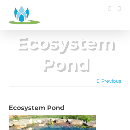
Skip
to
content
Ecosystem
Pond
Previous
Ecosystem Pond