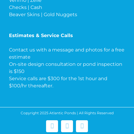
Venmo | Zelle
Checks | Cash
Beaver Skins | Gold Nuggets
Estimates & Service Calls
Contact us with a message and photos
for a free
estimate
On-site design consultation or pond inspection
is $150
Service calls are $300 for the 1st hour and
$100/hr thereafter.
Copyright 2025 Atlantic Ponds | All Rights Reserved
Facebook
Instagram
Pinterest