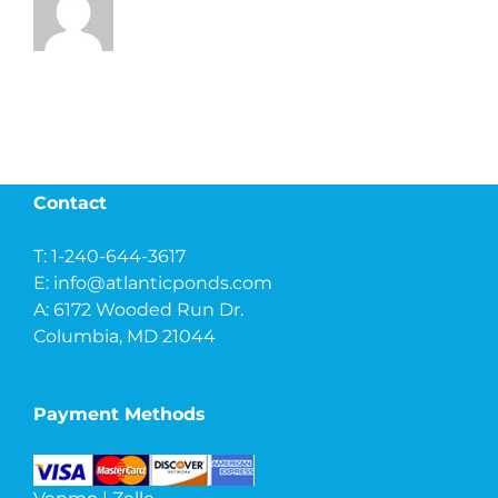
Contact
T: 1-240-644-3617
E:
info@atlanticponds.com
A: 6172 Wooded Run Dr.
Columbia, MD 21044
Payment Methods