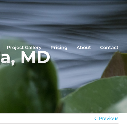
Project Gallery
Pricing
About
Contact
ia, MD
Previous