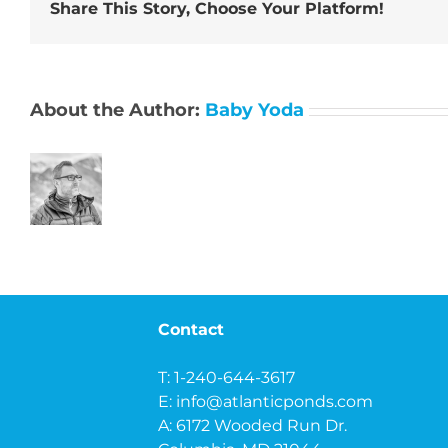
Share This Story, Choose Your Platform!
About the Author:
Baby Yoda
Contact
T: 1-240-644-3617
E:
info@atlanticponds.com
A: 6172 Wooded Run Dr.