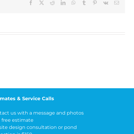
Facebook
X
Reddit
LinkedIn
WhatsApp
Tumblr
Pinterest
Vk
Email
imates & Service Calls
tact us with a message and photos
a free estimate
site design consultation or pond