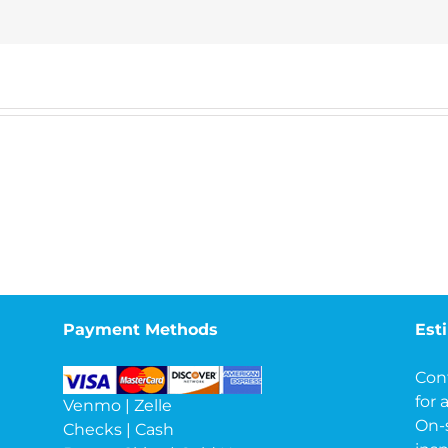
Payment Methods
Est
Con
for 
Venmo | Zelle
On-
Checks | Cash