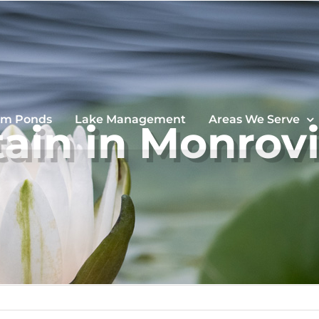
im Ponds
Lake Management
Areas We Serve
ain in Monrov